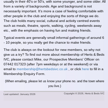
usually in their 40's or 50's, with some younger, and some older. All
from a variety of backgrounds. Age and background is not
necessarily important. It's more a case of feeling comfortable with
other people in the club and enjoying the sorts of things we do.
The club holds many social, cultural and activity centred events
such as meals, theatre, sports, walking, cycling, weekends away
etc., with the emphasis on having fun and making friends.
Typical events are generally small informal gatherings of around 6
- 10 people, so you really get the chance to make friends.
The club is always on the lookout for new members, so why not
give us a try? To find out more about membership of Herts & Beds
IVC, please contact Mike, our Prospective Members' Officer on
07442 017323 (after 7pm weekdays or at the weekend) or via
email to
membership@hertsbedsivc.co.uk
, or click
here
to fill in a
Membership Enquiry Form.
(When emailing, please let us know your phone no. and the town where
you live.)
Copyright © 2026, Herts & Beds IVC
Last updated: January 2026