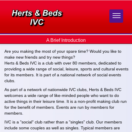
A Brief Introduction
Are you making the most of your spare time? Would you like to
make new friends and try new things?
Herts & Beds IVC is a club with over 80 members, dedicated to
providing a wide range of social, leisure, sports and cultural events
for its members. It is part of a national network of social events
clubs.
As part of a network of nationwide IVC clubs, Herts & Beds IVC
welcomes a wide range of like-minded people who want to do
active things in their leisure time. It is a non-profit making club run
for the benefit of members. Events are run by members for
members.
IVC is a "social" club rather than a "singles" club. Our members
include some couples as well as singles. Typical members are